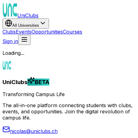
UniClubs
All Universities
Clubs
Events
Opportunities
Courses
Sign in
Loading...
UniClubs
BETA
Transforming Campus Life
The all-in-one platform connecting students with clubs,
events, and opportunities. Join the digital revolution of
campus life.
nicolas@uniclubs.ch