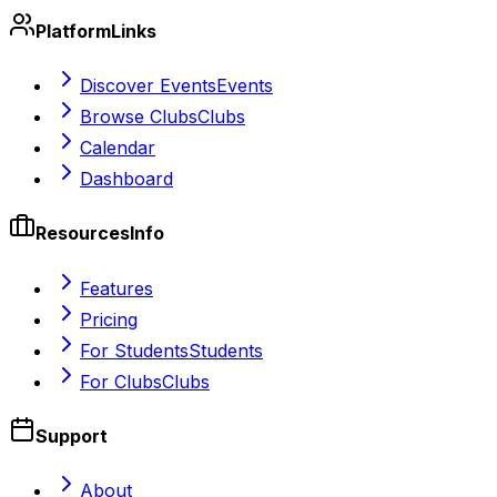
Platform
Links
Discover Events
Events
Browse Clubs
Clubs
Calendar
Dashboard
Resources
Info
Features
Pricing
For Students
Students
For Clubs
Clubs
Support
About