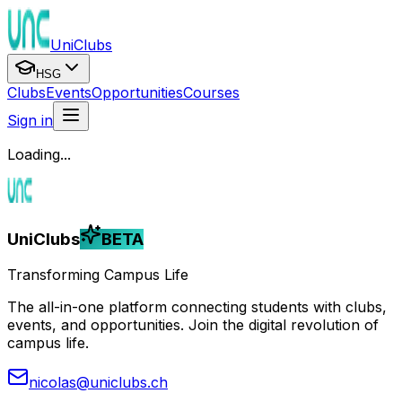
UniClubs
HSG
Clubs
Events
Opportunities
Courses
Sign in
Loading...
UniClubs
BETA
Transforming Campus Life
The all-in-one platform connecting students with clubs,
events, and opportunities. Join the digital revolution of
campus life.
nicolas@uniclubs.ch