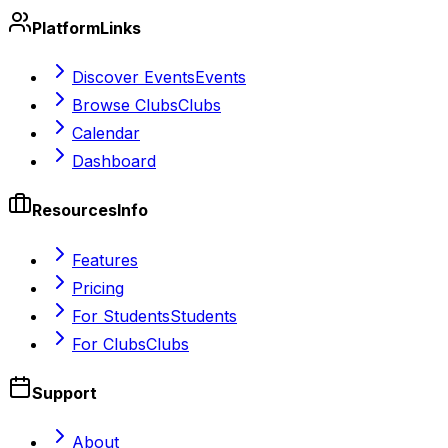
Platform
Links
Discover Events
Events
Browse Clubs
Clubs
Calendar
Dashboard
Resources
Info
Features
Pricing
For Students
Students
For Clubs
Clubs
Support
About