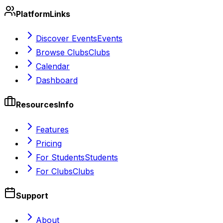
Platform
Links
Discover Events
Events
Browse Clubs
Clubs
Calendar
Dashboard
Resources
Info
Features
Pricing
For Students
Students
For Clubs
Clubs
Support
About