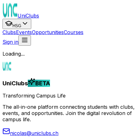
UniClubs
HSG
Clubs
Events
Opportunities
Courses
Sign in
Loading...
UniClubs
BETA
Transforming Campus Life
The all-in-one platform connecting students with clubs,
events, and opportunities. Join the digital revolution of
campus life.
nicolas@uniclubs.ch