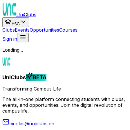
UniClubs
HSG
Clubs
Events
Opportunities
Courses
Sign in
Loading...
UniClubs
BETA
Transforming Campus Life
The all-in-one platform connecting students with clubs,
events, and opportunities. Join the digital revolution of
campus life.
nicolas@uniclubs.ch