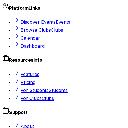
Platform
Links
Discover Events
Events
Browse Clubs
Clubs
Calendar
Dashboard
Resources
Info
Features
Pricing
For Students
Students
For Clubs
Clubs
Support
About