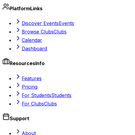
Platform
Links
Discover Events
Events
Browse Clubs
Clubs
Calendar
Dashboard
Resources
Info
Features
Pricing
For Students
Students
For Clubs
Clubs
Support
About