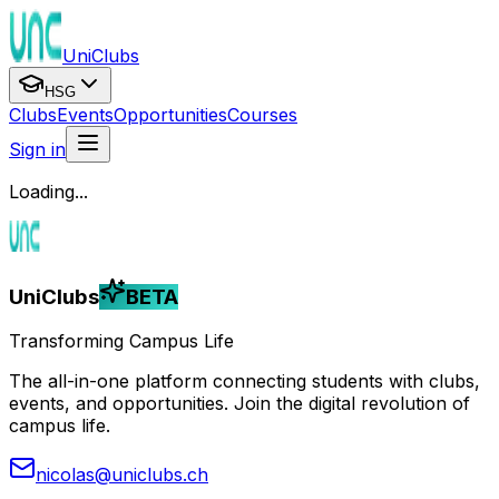
UniClubs
HSG
Clubs
Events
Opportunities
Courses
Sign in
Loading...
UniClubs
BETA
Transforming Campus Life
The all-in-one platform connecting students with clubs,
events, and opportunities. Join the digital revolution of
campus life.
nicolas@uniclubs.ch