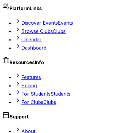
Platform
Links
Discover Events
Events
Browse Clubs
Clubs
Calendar
Dashboard
Resources
Info
Features
Pricing
For Students
Students
For Clubs
Clubs
Support
About