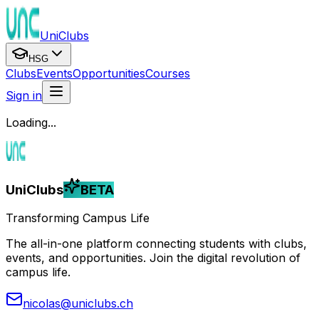
UniClubs
HSG
Clubs
Events
Opportunities
Courses
Sign in
Loading...
UniClubs
BETA
Transforming Campus Life
The all-in-one platform connecting students with clubs,
events, and opportunities. Join the digital revolution of
campus life.
nicolas@uniclubs.ch