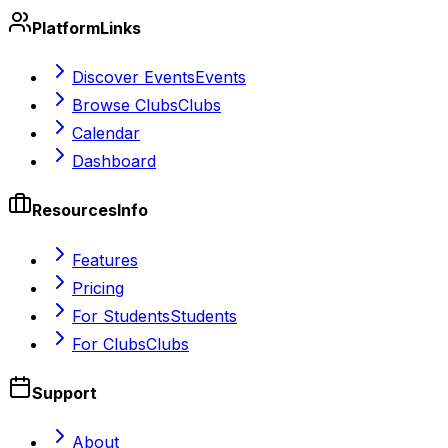
Platform
Links
Discover Events
Events
Browse Clubs
Clubs
Calendar
Dashboard
Resources
Info
Features
Pricing
For Students
Students
For Clubs
Clubs
Support
About