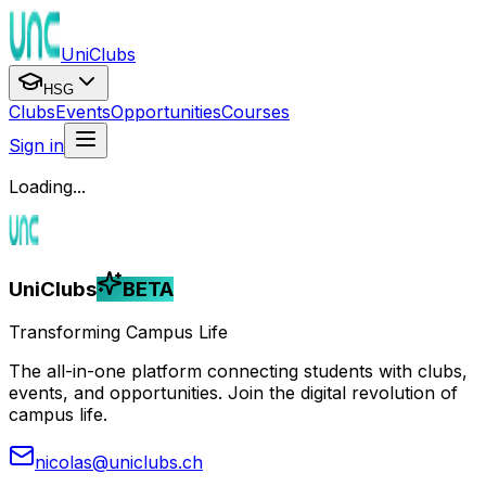
UniClubs
HSG
Clubs
Events
Opportunities
Courses
Sign in
Loading...
UniClubs
BETA
Transforming Campus Life
The all-in-one platform connecting students with clubs,
events, and opportunities. Join the digital revolution of
campus life.
nicolas@uniclubs.ch