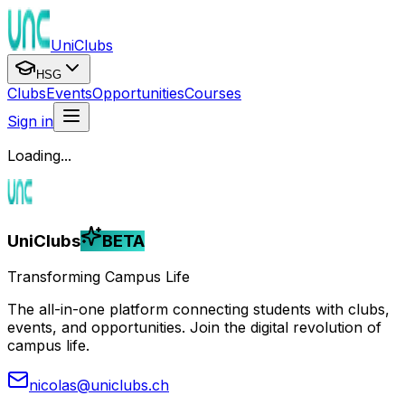
UniClubs
HSG
Clubs
Events
Opportunities
Courses
Sign in
Loading...
UniClubs
BETA
Transforming Campus Life
The all-in-one platform connecting students with clubs,
events, and opportunities. Join the digital revolution of
campus life.
nicolas@uniclubs.ch