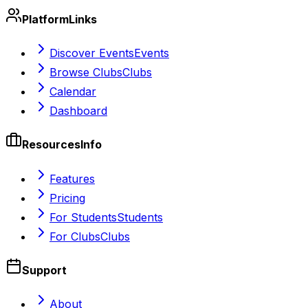
Platform
Links
Discover Events
Events
Browse Clubs
Clubs
Calendar
Dashboard
Resources
Info
Features
Pricing
For Students
Students
For Clubs
Clubs
Support
About