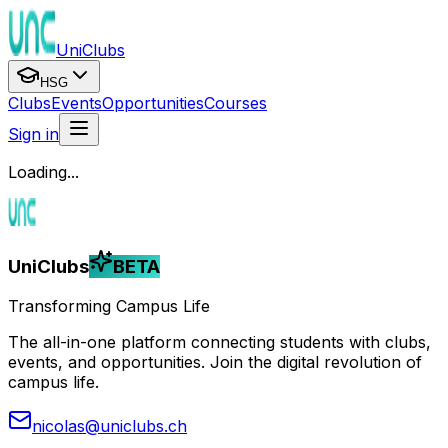
UniClubs
HSG
Clubs
Events
Opportunities
Courses
Sign in
Loading...
UniClubs
BETA
Transforming Campus Life
The all-in-one platform connecting students with clubs,
events, and opportunities. Join the digital revolution of
campus life.
nicolas@uniclubs.ch