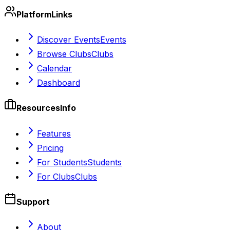
Platform
Links
Discover Events
Events
Browse Clubs
Clubs
Calendar
Dashboard
Resources
Info
Features
Pricing
For Students
Students
For Clubs
Clubs
Support
About