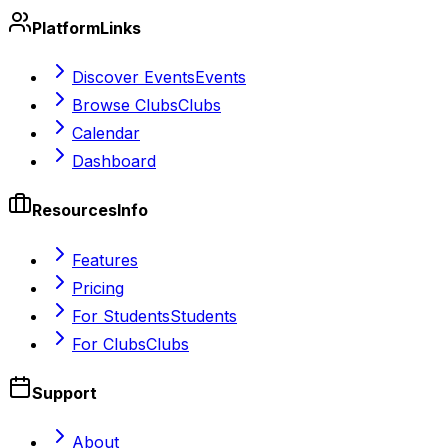
Platform
Links
Discover Events
Events
Browse Clubs
Clubs
Calendar
Dashboard
Resources
Info
Features
Pricing
For Students
Students
For Clubs
Clubs
Support
About