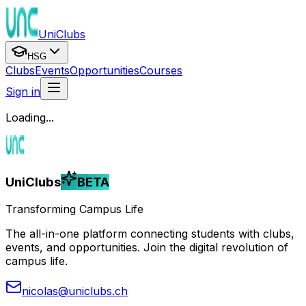
UniClubs
HSG
Clubs
Events
Opportunities
Courses
Sign in
Loading...
UniClubs
BETA
Transforming Campus Life
The all-in-one platform connecting students with clubs,
events, and opportunities. Join the digital revolution of
campus life.
nicolas@uniclubs.ch