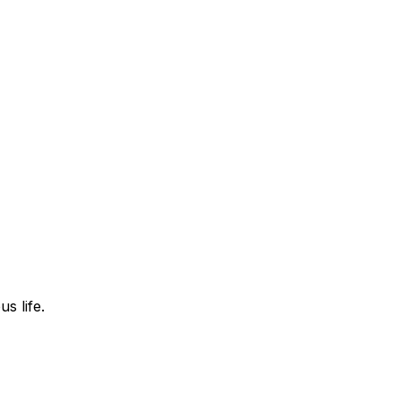
s life.