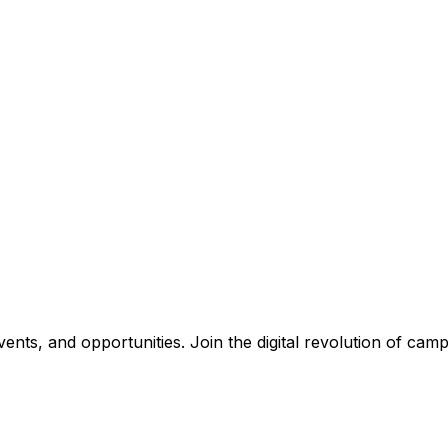
nts, and opportunities. Join the digital revolution of campu