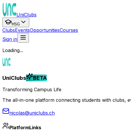
UniClubs
HSG
Clubs
Events
Opportunities
Courses
Sign in
Loading...
UniClubs
BETA
Transforming Campus Life
The all-in-one platform connecting students with clubs, eve
nicolas@uniclubs.ch
Platform
Links