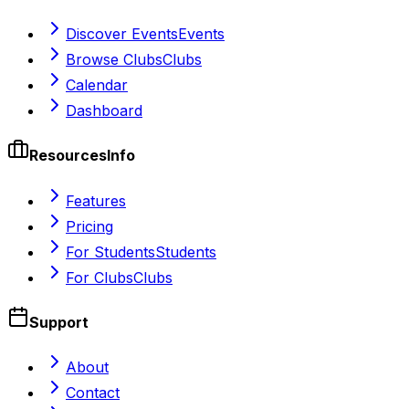
Discover Events
Events
Browse Clubs
Clubs
Calendar
Dashboard
Resources
Info
Features
Pricing
For Students
Students
For Clubs
Clubs
Support
About
Contact