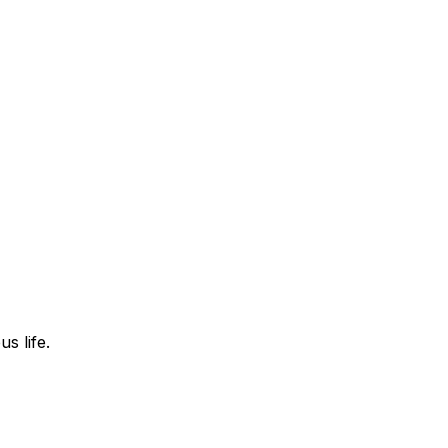
s life.