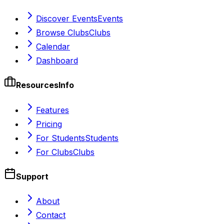
Discover Events
Events
Browse Clubs
Clubs
Calendar
Dashboard
Resources
Info
Features
Pricing
For Students
Students
For Clubs
Clubs
Support
About
Contact