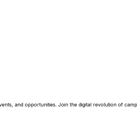
nts, and opportunities. Join the digital revolution of campu