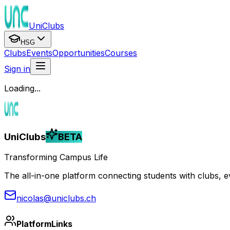
UniClubs
HSG
Clubs
Events
Opportunities
Courses
Sign in
Loading...
UniClubs
BETA
Transforming Campus Life
The all-in-one platform connecting students with clubs, eve
nicolas@uniclubs.ch
Platform
Links