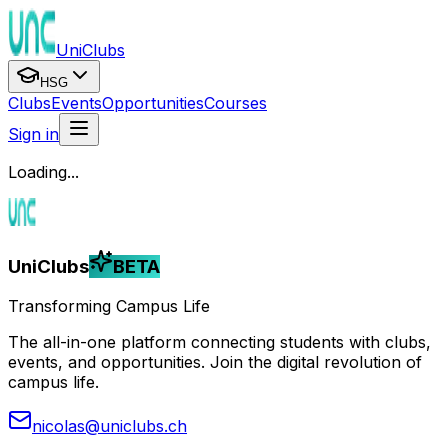
UniClubs
HSG
Clubs
Events
Opportunities
Courses
Sign in
Loading...
UniClubs
BETA
Transforming Campus Life
The all-in-one platform connecting students with clubs,
events, and opportunities. Join the digital revolution of
campus life.
nicolas@uniclubs.ch