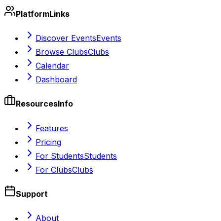
Platform
Links
Discover Events
Events
Browse Clubs
Clubs
Calendar
Dashboard
Resources
Info
Features
Pricing
For Students
Students
For Clubs
Clubs
Support
About