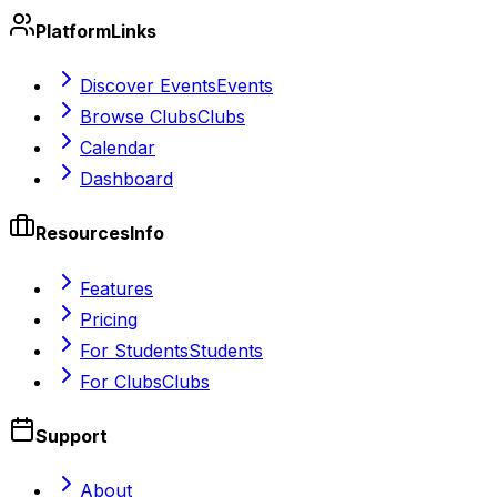
Platform
Links
Discover Events
Events
Browse Clubs
Clubs
Calendar
Dashboard
Resources
Info
Features
Pricing
For Students
Students
For Clubs
Clubs
Support
About