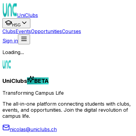
UniClubs
HSG
Clubs
Events
Opportunities
Courses
Sign in
Loading...
UniClubs
BETA
Transforming Campus Life
The all-in-one platform connecting students with clubs,
events, and opportunities. Join the digital revolution of
campus life.
nicolas@uniclubs.ch