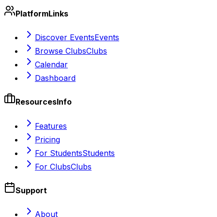
Platform
Links
Discover Events
Events
Browse Clubs
Clubs
Calendar
Dashboard
Resources
Info
Features
Pricing
For Students
Students
For Clubs
Clubs
Support
About