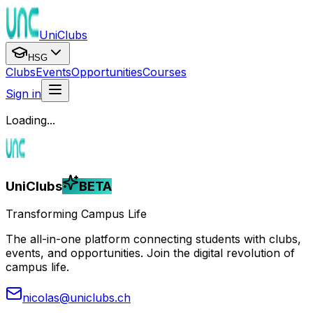
UniClubs
HSG
Clubs
Events
Opportunities
Courses
Sign in
Loading...
UniClubs
BETA
Transforming Campus Life
The all-in-one platform connecting students with clubs,
events, and opportunities. Join the digital revolution of
campus life.
nicolas@uniclubs.ch