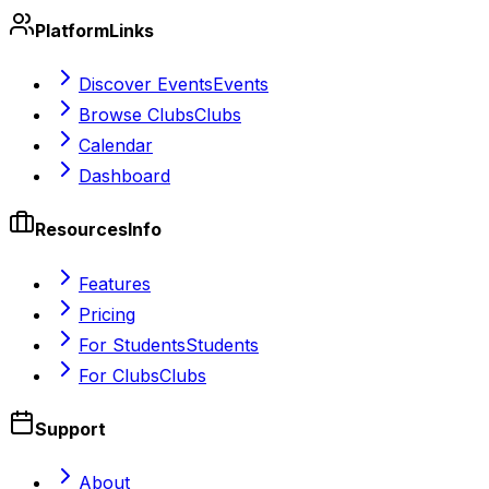
Platform
Links
Discover Events
Events
Browse Clubs
Clubs
Calendar
Dashboard
Resources
Info
Features
Pricing
For Students
Students
For Clubs
Clubs
Support
About