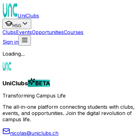
UniClubs
HSG
Clubs
Events
Opportunities
Courses
Sign in
Loading...
UniClubs
BETA
Transforming Campus Life
The all-in-one platform connecting students with clubs,
events, and opportunities. Join the digital revolution of
campus life.
nicolas@uniclubs.ch