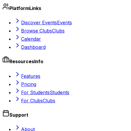
Platform
Links
Discover Events
Events
Browse Clubs
Clubs
Calendar
Dashboard
Resources
Info
Features
Pricing
For Students
Students
For Clubs
Clubs
Support
About