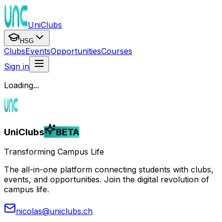
UniClubs
HSG
Clubs
Events
Opportunities
Courses
Sign in
Loading...
UniClubs
BETA
Transforming Campus Life
The all-in-one platform connecting students with clubs,
events, and opportunities. Join the digital revolution of
campus life.
nicolas@uniclubs.ch