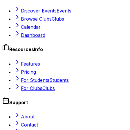
Discover Events
Events
Browse Clubs
Clubs
Calendar
Dashboard
Resources
Info
Features
Pricing
For Students
Students
For Clubs
Clubs
Support
About
Contact