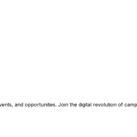
nts, and opportunities. Join the digital revolution of campu