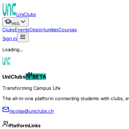
UniClubs
HSG
Clubs
Events
Opportunities
Courses
Sign in
Loading...
UniClubs
BETA
Transforming Campus Life
The all-in-one platform connecting students with clubs, eve
nicolas@uniclubs.ch
Platform
Links