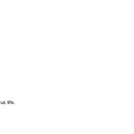
s life.