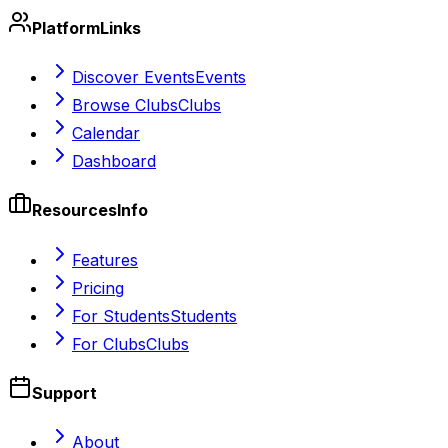
Platform
Links
Discover Events
Events
Browse Clubs
Clubs
Calendar
Dashboard
Resources
Info
Features
Pricing
For Students
Students
For Clubs
Clubs
Support
About