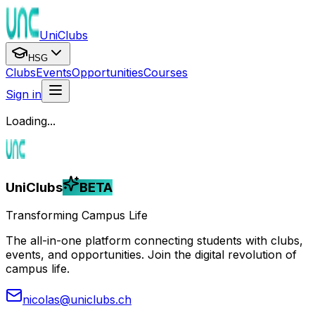
UniClubs
HSG
Clubs
Events
Opportunities
Courses
Sign in
Loading...
UniClubs
BETA
Transforming Campus Life
The all-in-one platform connecting students with clubs,
events, and opportunities. Join the digital revolution of
campus life.
nicolas@uniclubs.ch