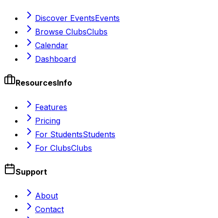
Discover Events
Events
Browse Clubs
Clubs
Calendar
Dashboard
Resources
Info
Features
Pricing
For Students
Students
For Clubs
Clubs
Support
About
Contact