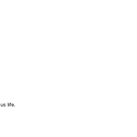
s life.