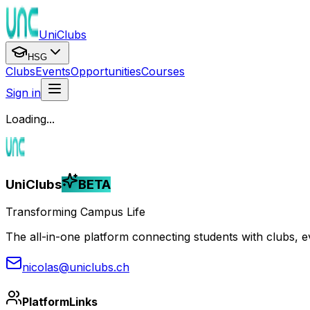
UniClubs
HSG
Clubs
Events
Opportunities
Courses
Sign in
Loading...
UniClubs
BETA
Transforming Campus Life
The all-in-one platform connecting students with clubs, eve
nicolas@uniclubs.ch
Platform
Links