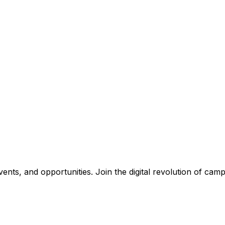
nts, and opportunities. Join the digital revolution of campu