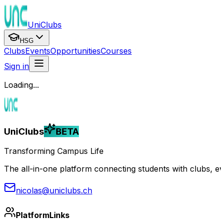
UniClubs
HSG
Clubs
Events
Opportunities
Courses
Sign in
Loading...
UniClubs
BETA
Transforming Campus Life
The all-in-one platform connecting students with clubs, eve
nicolas@uniclubs.ch
Platform
Links