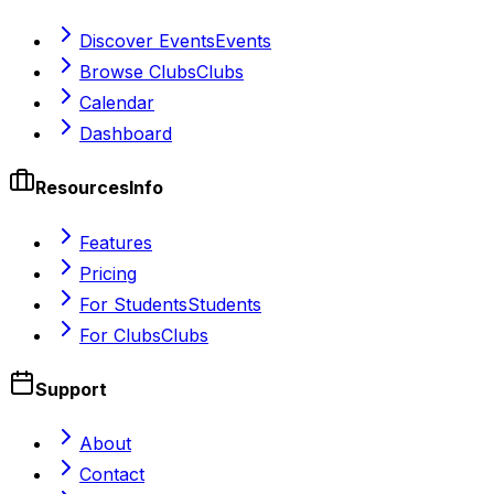
Discover Events
Events
Browse Clubs
Clubs
Calendar
Dashboard
Resources
Info
Features
Pricing
For Students
Students
For Clubs
Clubs
Support
About
Contact