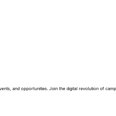
nts, and opportunities. Join the digital revolution of campu