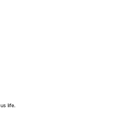
s life.