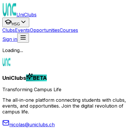
UniClubs
HSG
Clubs
Events
Opportunities
Courses
Sign in
Loading...
UniClubs
BETA
Transforming Campus Life
The all-in-one platform connecting students with clubs,
events, and opportunities. Join the digital revolution of
campus life.
nicolas@uniclubs.ch