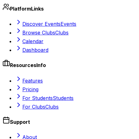
Platform
Links
Discover Events
Events
Browse Clubs
Clubs
Calendar
Dashboard
Resources
Info
Features
Pricing
For Students
Students
For Clubs
Clubs
Support
About