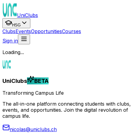
UniClubs
HSG
Clubs
Events
Opportunities
Courses
Sign in
Loading...
UniClubs
BETA
Transforming Campus Life
The all-in-one platform connecting students with clubs,
events, and opportunities. Join the digital revolution of
campus life.
nicolas@uniclubs.ch