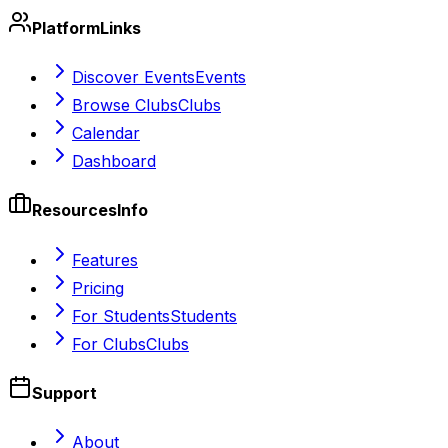
Platform
Links
Discover Events
Events
Browse Clubs
Clubs
Calendar
Dashboard
Resources
Info
Features
Pricing
For Students
Students
For Clubs
Clubs
Support
About