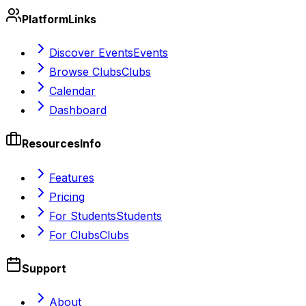
Platform
Links
Discover Events
Events
Browse Clubs
Clubs
Calendar
Dashboard
Resources
Info
Features
Pricing
For Students
Students
For Clubs
Clubs
Support
About