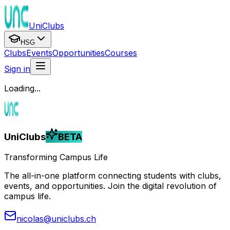
UniClubs
HSG
Clubs
Events
Opportunities
Courses
Sign in
Loading...
UniClubs
BETA
Transforming Campus Life
The all-in-one platform connecting students with clubs,
events, and opportunities. Join the digital revolution of
campus life.
nicolas@uniclubs.ch