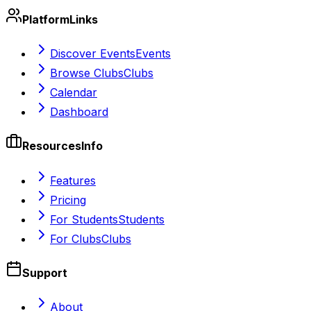
Platform
Links
Discover Events
Events
Browse Clubs
Clubs
Calendar
Dashboard
Resources
Info
Features
Pricing
For Students
Students
For Clubs
Clubs
Support
About