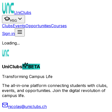
UniClubs
HSG
Clubs
Events
Opportunities
Courses
Sign in
Loading...
UniClubs
BETA
Transforming Campus Life
The all-in-one platform connecting students with clubs,
events, and opportunities. Join the digital revolution of
campus life.
nicolas@uniclubs.ch