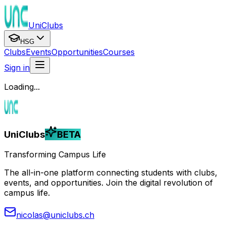
UniClubs
HSG
Clubs
Events
Opportunities
Courses
Sign in
Loading...
UniClubs
BETA
Transforming Campus Life
The all-in-one platform connecting students with clubs,
events, and opportunities. Join the digital revolution of
campus life.
nicolas@uniclubs.ch