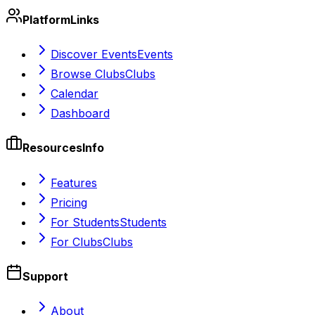
Platform
Links
Discover Events
Events
Browse Clubs
Clubs
Calendar
Dashboard
Resources
Info
Features
Pricing
For Students
Students
For Clubs
Clubs
Support
About