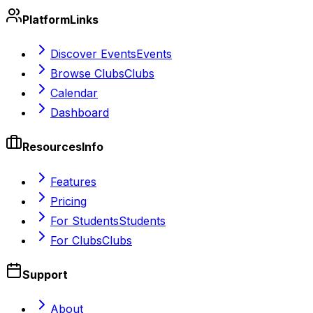
Platform
Links
Discover Events
Events
Browse Clubs
Clubs
Calendar
Dashboard
Resources
Info
Features
Pricing
For Students
Students
For Clubs
Clubs
Support
About