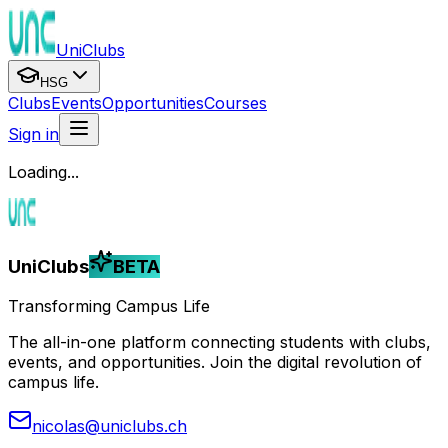
UniClubs
HSG
Clubs
Events
Opportunities
Courses
Sign in
Loading...
UniClubs
BETA
Transforming Campus Life
The all-in-one platform connecting students with clubs,
events, and opportunities. Join the digital revolution of
campus life.
nicolas@uniclubs.ch