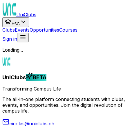
UniClubs
HSG
Clubs
Events
Opportunities
Courses
Sign in
Loading...
UniClubs
BETA
Transforming Campus Life
The all-in-one platform connecting students with clubs,
events, and opportunities. Join the digital revolution of
campus life.
nicolas@uniclubs.ch