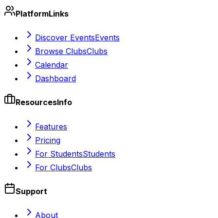
Platform
Links
Discover Events
Events
Browse Clubs
Clubs
Calendar
Dashboard
Resources
Info
Features
Pricing
For Students
Students
For Clubs
Clubs
Support
About