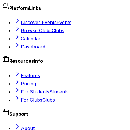
Platform
Links
Discover Events
Events
Browse Clubs
Clubs
Calendar
Dashboard
Resources
Info
Features
Pricing
For Students
Students
For Clubs
Clubs
Support
About