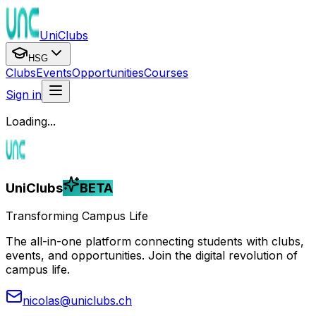
UniClubs
HSG
Clubs
Events
Opportunities
Courses
Sign in
Loading...
UniClubs
BETA
Transforming Campus Life
The all-in-one platform connecting students with clubs,
events, and opportunities. Join the digital revolution of
campus life.
nicolas@uniclubs.ch