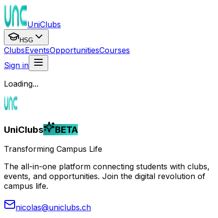
UniClubs
HSG
Clubs
Events
Opportunities
Courses
Sign in
Loading...
UniClubs
BETA
Transforming Campus Life
The all-in-one platform connecting students with clubs,
events, and opportunities. Join the digital revolution of
campus life.
nicolas@uniclubs.ch