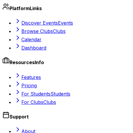
Platform
Links
Discover Events
Events
Browse Clubs
Clubs
Calendar
Dashboard
Resources
Info
Features
Pricing
For Students
Students
For Clubs
Clubs
Support
About