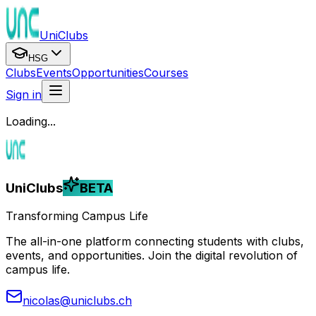
UniClubs
HSG
Clubs
Events
Opportunities
Courses
Sign in
Loading...
UniClubs
BETA
Transforming Campus Life
The all-in-one platform connecting students with clubs,
events, and opportunities. Join the digital revolution of
campus life.
nicolas@uniclubs.ch