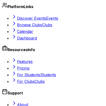
Platform
Links
Discover Events
Events
Browse Clubs
Clubs
Calendar
Dashboard
Resources
Info
Features
Pricing
For Students
Students
For Clubs
Clubs
Support
About