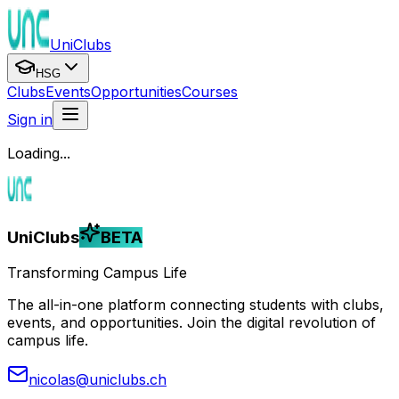
UniClubs
HSG
Clubs
Events
Opportunities
Courses
Sign in
Loading...
UniClubs
BETA
Transforming Campus Life
The all-in-one platform connecting students with clubs,
events, and opportunities. Join the digital revolution of
campus life.
nicolas@uniclubs.ch