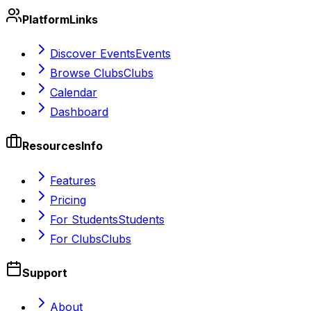
Platform
Links
Discover Events
Events
Browse Clubs
Clubs
Calendar
Dashboard
Resources
Info
Features
Pricing
For Students
Students
For Clubs
Clubs
Support
About