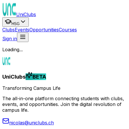
UniClubs
HSG
Clubs
Events
Opportunities
Courses
Sign in
Loading...
UniClubs
BETA
Transforming Campus Life
The all-in-one platform connecting students with clubs,
events, and opportunities. Join the digital revolution of
campus life.
nicolas@uniclubs.ch