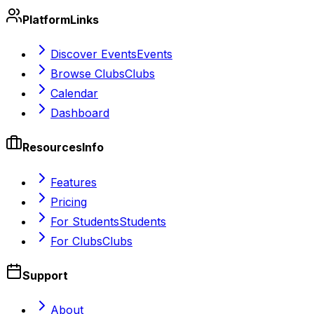
Platform
Links
Discover Events
Events
Browse Clubs
Clubs
Calendar
Dashboard
Resources
Info
Features
Pricing
For Students
Students
For Clubs
Clubs
Support
About