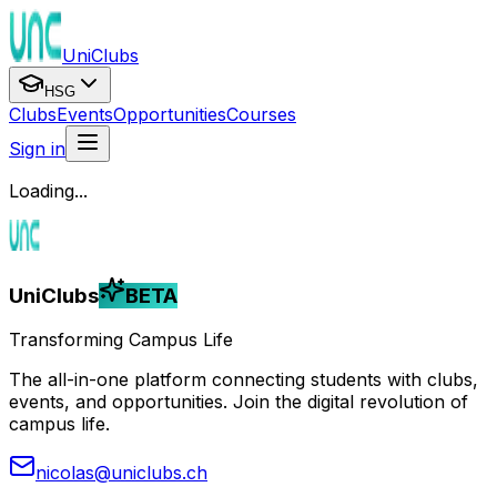
UniClubs
HSG
Clubs
Events
Opportunities
Courses
Sign in
Loading...
UniClubs
BETA
Transforming Campus Life
The all-in-one platform connecting students with clubs,
events, and opportunities. Join the digital revolution of
campus life.
nicolas@uniclubs.ch