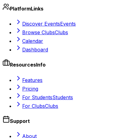
Platform
Links
Discover Events
Events
Browse Clubs
Clubs
Calendar
Dashboard
Resources
Info
Features
Pricing
For Students
Students
For Clubs
Clubs
Support
About