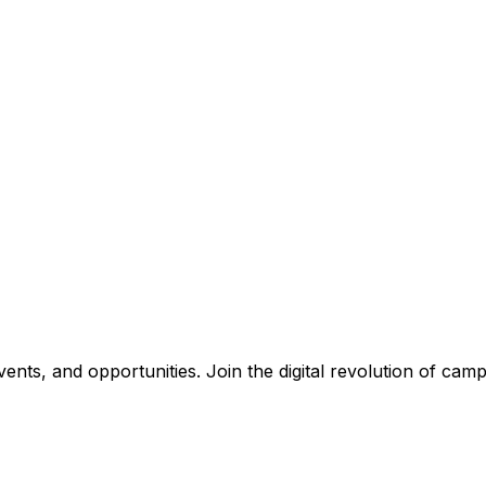
nts, and opportunities. Join the digital revolution of campu