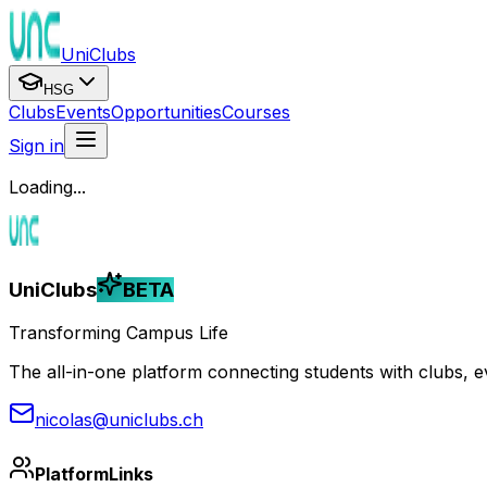
UniClubs
HSG
Clubs
Events
Opportunities
Courses
Sign in
Loading...
UniClubs
BETA
Transforming Campus Life
The all-in-one platform connecting students with clubs, eve
nicolas@uniclubs.ch
Platform
Links