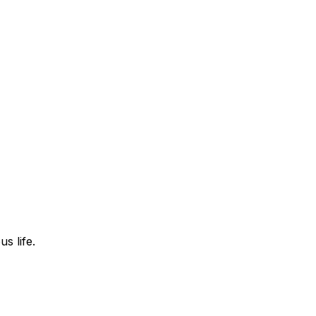
s life.