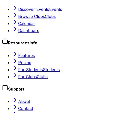
Discover Events
Events
Browse Clubs
Clubs
Calendar
Dashboard
Resources
Info
Features
Pricing
For Students
Students
For Clubs
Clubs
Support
About
Contact