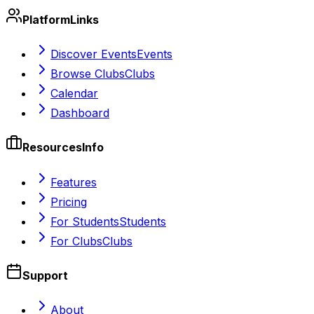
Platform
Links
Discover Events
Events
Browse Clubs
Clubs
Calendar
Dashboard
Resources
Info
Features
Pricing
For Students
Students
For Clubs
Clubs
Support
About