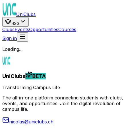
UniClubs
HSG
Clubs
Events
Opportunities
Courses
Sign in
Loading...
UniClubs
BETA
Transforming Campus Life
The all-in-one platform connecting students with clubs,
events, and opportunities. Join the digital revolution of
campus life.
nicolas@uniclubs.ch