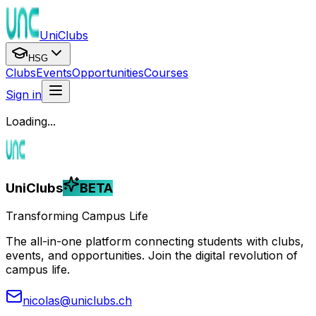
UniClubs
HSG
Clubs
Events
Opportunities
Courses
Sign in
Loading...
UniClubs
BETA
Transforming Campus Life
The all-in-one platform connecting students with clubs,
events, and opportunities. Join the digital revolution of
campus life.
nicolas@uniclubs.ch