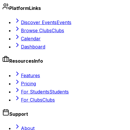
Platform
Links
Discover Events
Events
Browse Clubs
Clubs
Calendar
Dashboard
Resources
Info
Features
Pricing
For Students
Students
For Clubs
Clubs
Support
About