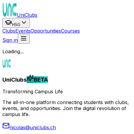
UniClubs
HSG
Clubs
Events
Opportunities
Courses
Sign in
Loading...
UniClubs
BETA
Transforming Campus Life
The all-in-one platform connecting students with clubs,
events, and opportunities. Join the digital revolution of
campus life.
nicolas@uniclubs.ch