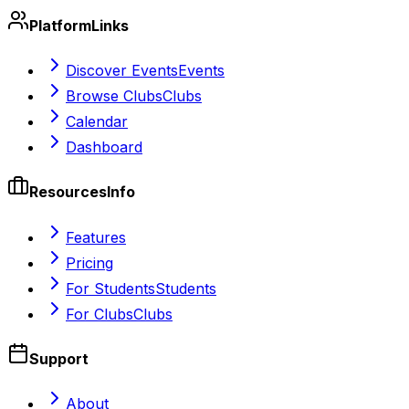
Platform
Links
Discover Events
Events
Browse Clubs
Clubs
Calendar
Dashboard
Resources
Info
Features
Pricing
For Students
Students
For Clubs
Clubs
Support
About