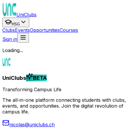
UniClubs
HSG
Clubs
Events
Opportunities
Courses
Sign in
Loading...
UniClubs
BETA
Transforming Campus Life
The all-in-one platform connecting students with clubs,
events, and opportunities. Join the digital revolution of
campus life.
nicolas@uniclubs.ch