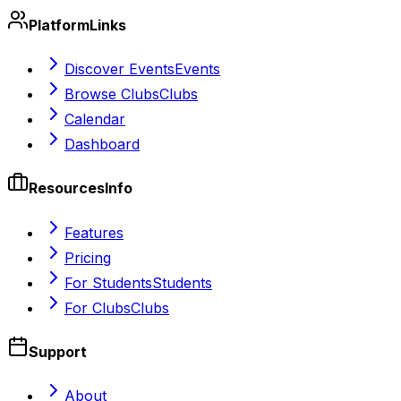
Platform
Links
Discover Events
Events
Browse Clubs
Clubs
Calendar
Dashboard
Resources
Info
Features
Pricing
For Students
Students
For Clubs
Clubs
Support
About