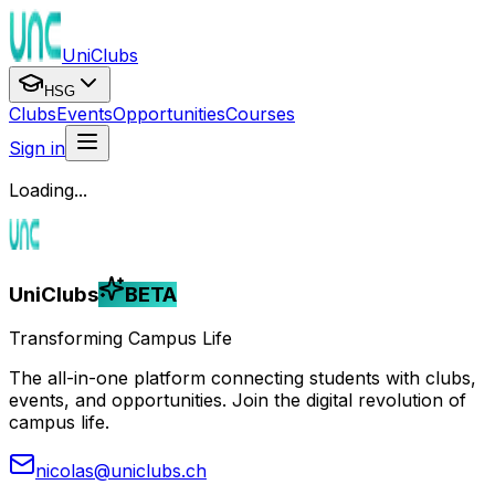
UniClubs
HSG
Clubs
Events
Opportunities
Courses
Sign in
Loading...
UniClubs
BETA
Transforming Campus Life
The all-in-one platform connecting students with clubs,
events, and opportunities. Join the digital revolution of
campus life.
nicolas@uniclubs.ch