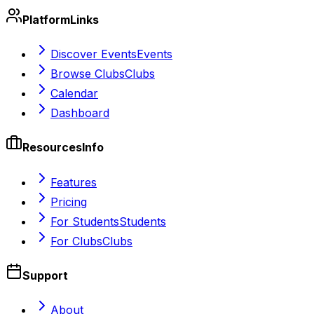
Platform
Links
Discover Events
Events
Browse Clubs
Clubs
Calendar
Dashboard
Resources
Info
Features
Pricing
For Students
Students
For Clubs
Clubs
Support
About