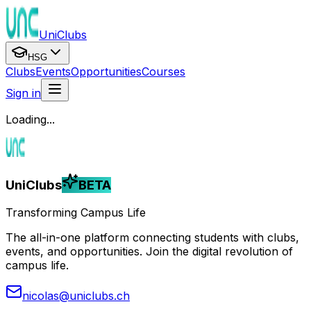
UniClubs
HSG
Clubs
Events
Opportunities
Courses
Sign in
Loading...
UniClubs
BETA
Transforming Campus Life
The all-in-one platform connecting students with clubs,
events, and opportunities. Join the digital revolution of
campus life.
nicolas@uniclubs.ch