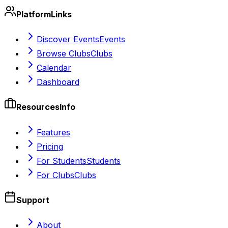
Platform
Links
Discover Events
Events
Browse Clubs
Clubs
Calendar
Dashboard
Resources
Info
Features
Pricing
For Students
Students
For Clubs
Clubs
Support
About