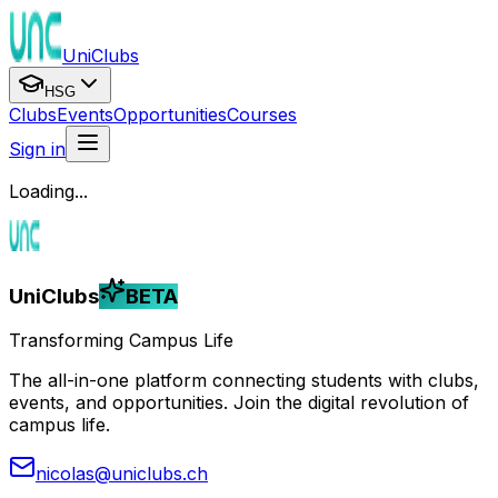
UniClubs
HSG
Clubs
Events
Opportunities
Courses
Sign in
Loading...
UniClubs
BETA
Transforming Campus Life
The all-in-one platform connecting students with clubs,
events, and opportunities. Join the digital revolution of
campus life.
nicolas@uniclubs.ch