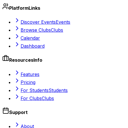
Platform
Links
Discover Events
Events
Browse Clubs
Clubs
Calendar
Dashboard
Resources
Info
Features
Pricing
For Students
Students
For Clubs
Clubs
Support
About