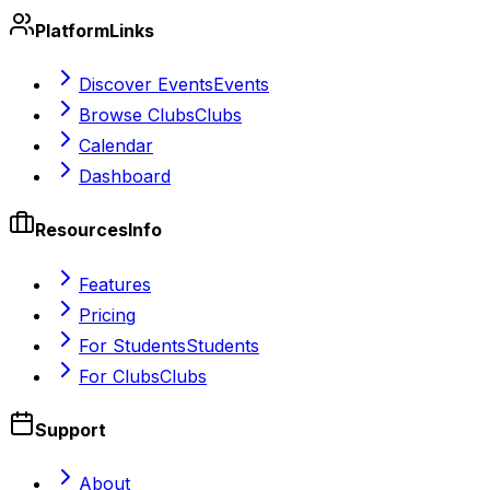
Platform
Links
Discover Events
Events
Browse Clubs
Clubs
Calendar
Dashboard
Resources
Info
Features
Pricing
For Students
Students
For Clubs
Clubs
Support
About