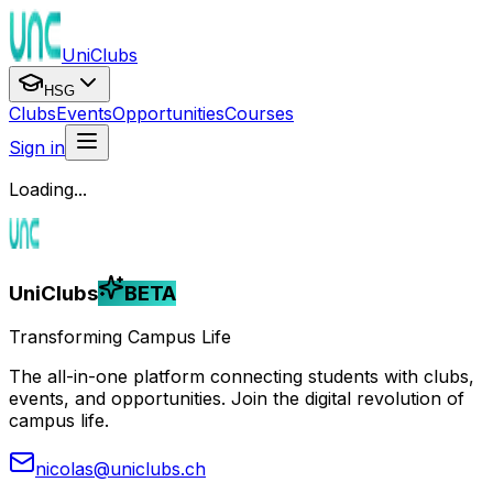
UniClubs
HSG
Clubs
Events
Opportunities
Courses
Sign in
Loading...
UniClubs
BETA
Transforming Campus Life
The all-in-one platform connecting students with clubs,
events, and opportunities. Join the digital revolution of
campus life.
nicolas@uniclubs.ch