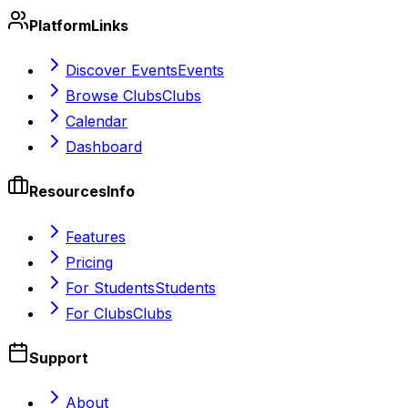
Platform
Links
Discover Events
Events
Browse Clubs
Clubs
Calendar
Dashboard
Resources
Info
Features
Pricing
For Students
Students
For Clubs
Clubs
Support
About