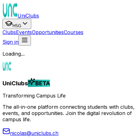
UniClubs
HSG
Clubs
Events
Opportunities
Courses
Sign in
Loading...
UniClubs
BETA
Transforming Campus Life
The all-in-one platform connecting students with clubs,
events, and opportunities. Join the digital revolution of
campus life.
nicolas@uniclubs.ch