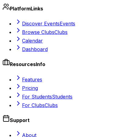
Platform
Links
Discover Events
Events
Browse Clubs
Clubs
Calendar
Dashboard
Resources
Info
Features
Pricing
For Students
Students
For Clubs
Clubs
Support
About