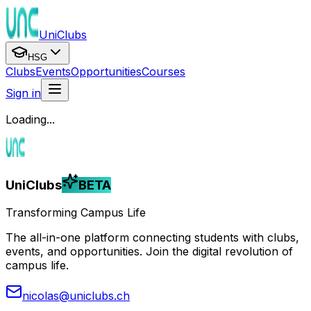
UniClubs
HSG
Clubs
Events
Opportunities
Courses
Sign in
Loading...
UniClubs
BETA
Transforming Campus Life
The all-in-one platform connecting students with clubs,
events, and opportunities. Join the digital revolution of
campus life.
nicolas@uniclubs.ch