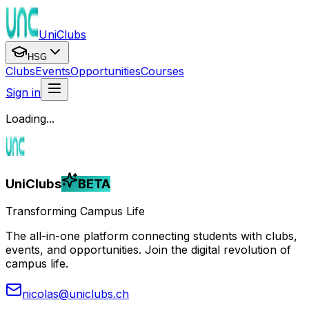
UniClubs
HSG
Clubs
Events
Opportunities
Courses
Sign in
Loading...
UniClubs
BETA
Transforming Campus Life
The all-in-one platform connecting students with clubs,
events, and opportunities. Join the digital revolution of
campus life.
nicolas@uniclubs.ch