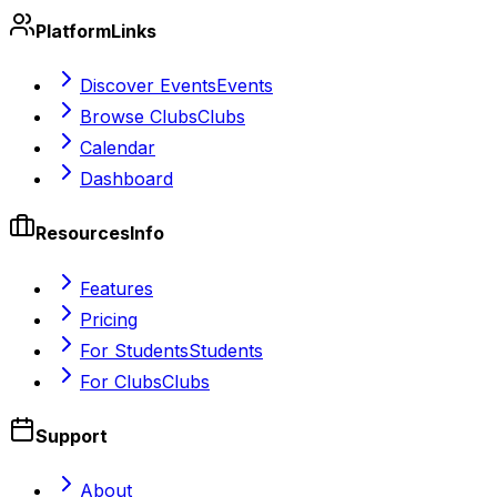
Platform
Links
Discover Events
Events
Browse Clubs
Clubs
Calendar
Dashboard
Resources
Info
Features
Pricing
For Students
Students
For Clubs
Clubs
Support
About