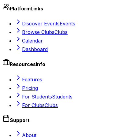
Platform
Links
Discover Events
Events
Browse Clubs
Clubs
Calendar
Dashboard
Resources
Info
Features
Pricing
For Students
Students
For Clubs
Clubs
Support
About