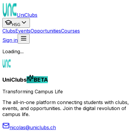
UniClubs
HSG
Clubs
Events
Opportunities
Courses
Sign in
Loading...
UniClubs
BETA
Transforming Campus Life
The all-in-one platform connecting students with clubs,
events, and opportunities. Join the digital revolution of
campus life.
nicolas@uniclubs.ch