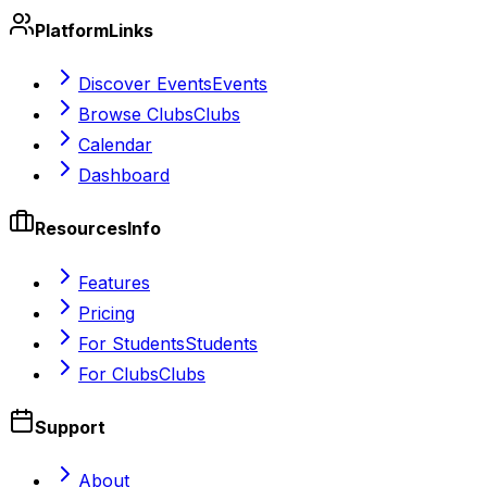
Platform
Links
Discover Events
Events
Browse Clubs
Clubs
Calendar
Dashboard
Resources
Info
Features
Pricing
For Students
Students
For Clubs
Clubs
Support
About