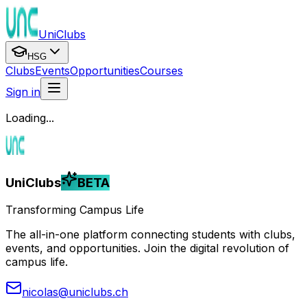
UniClubs
HSG
Clubs
Events
Opportunities
Courses
Sign in
Loading...
UniClubs
BETA
Transforming Campus Life
The all-in-one platform connecting students with clubs,
events, and opportunities. Join the digital revolution of
campus life.
nicolas@uniclubs.ch