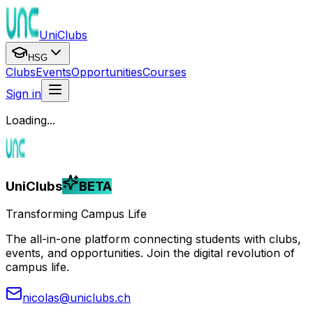
UniClubs
HSG
Clubs
Events
Opportunities
Courses
Sign in
Loading...
UniClubs
BETA
Transforming Campus Life
The all-in-one platform connecting students with clubs,
events, and opportunities. Join the digital revolution of
campus life.
nicolas@uniclubs.ch