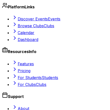
Platform
Links
Discover Events
Events
Browse Clubs
Clubs
Calendar
Dashboard
Resources
Info
Features
Pricing
For Students
Students
For Clubs
Clubs
Support
About