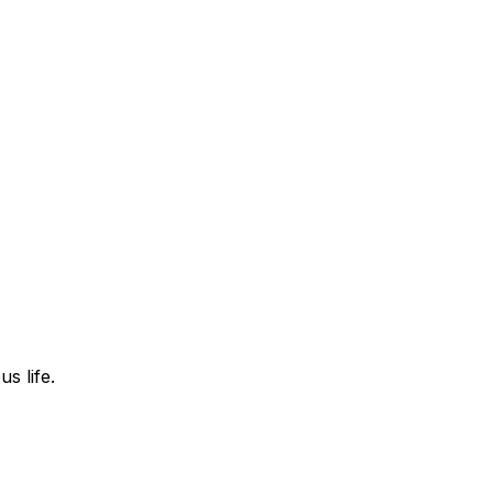
s life.