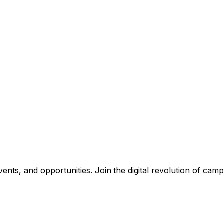
nts, and opportunities. Join the digital revolution of campu