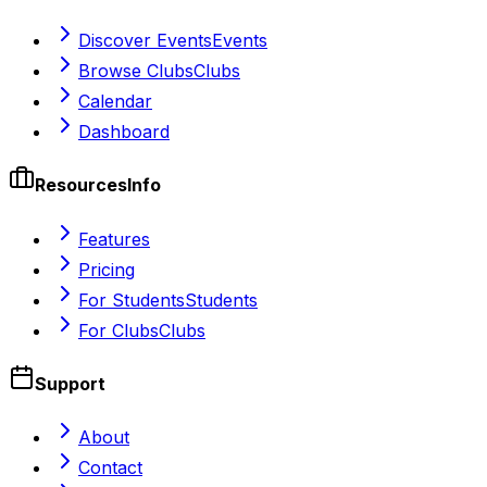
Discover Events
Events
Browse Clubs
Clubs
Calendar
Dashboard
Resources
Info
Features
Pricing
For Students
Students
For Clubs
Clubs
Support
About
Contact