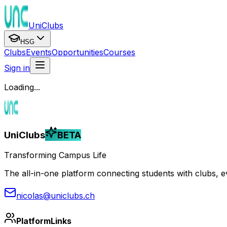
UniClubs
HSG
Clubs
Events
Opportunities
Courses
Sign in
Loading...
UniClubs
BETA
Transforming Campus Life
The all-in-one platform connecting students with clubs, eve
nicolas@uniclubs.ch
Platform
Links